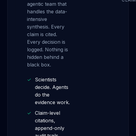
CLAIM
agentic team that
handles the data-
intensive
synthesis. Every
claim is cited.
Every decision is
logged. Nothing is
hidden behind a
black box.
✓
Scientists
decide. Agents
do the
evidence work.
✓
Claim-level
citations,
append-only
audit trails.