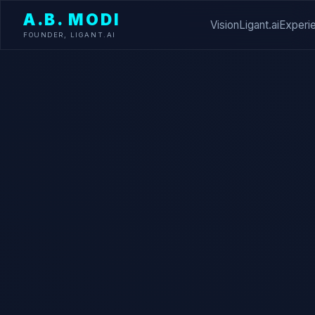
A.B. MODI
Vision
Ligant.ai
Experi
FOUNDER, LIGANT.AI