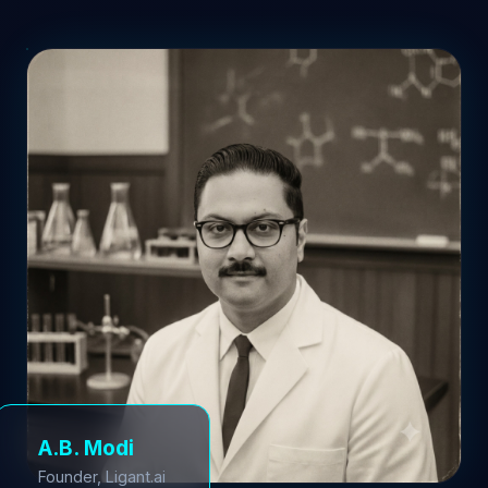
A.B. Modi
Founder, Ligant.ai