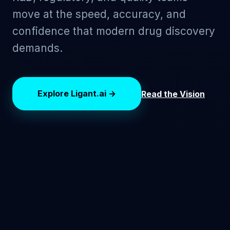
move at the speed, accuracy, and
confidence that modern drug discovery
demands.
Explore Ligant.ai →
Read the Vision