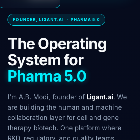
FOUNDER, LIGANT.AI · PHARMA 5.0
The Operating
System for
Pharma 5.0
I'm A.B. Modi, founder of
Ligant.ai
. We
are building the human and machine
collaboration layer for cell and gene
therapy biotech. One platform where
R&D, regulatory, and quality teams