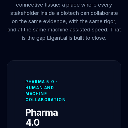
connective tissue: a place where every
stakeholder inside a biotech can collaborate
on the same evidence, with the same rigor,
and at the same machine assisted speed. That
is the gap Ligant.ai is built to close.
PHARMA 5.0 ·
HUMAN AND
MACHINE
COLLABORATION
Pharma
4.0