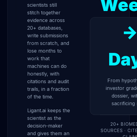
Wee
scientists still
stitch together
evidence across
20+ databases,
write submissions
from scratch, and
lose months to
Da
work that
machines can do
honestly, with
From hypoth
citations and audit
investor grad
trails, in a fraction
dossier, wi
of the time.
sacrificing 
Ligant.ai keeps the
scientist as the
20+ BIOME
decision-maker
SOURCES · CIT
and gives them an