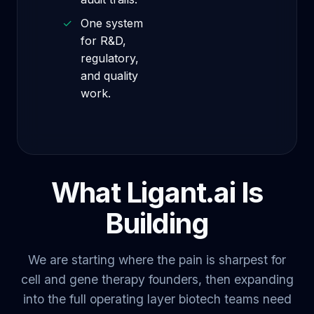
✓
One system
for R&D,
regulatory,
and quality
work.
What Ligant.ai Is
Building
We are starting where the pain is sharpest for
cell and gene therapy founders, then expanding
into the full operating layer biotech teams need