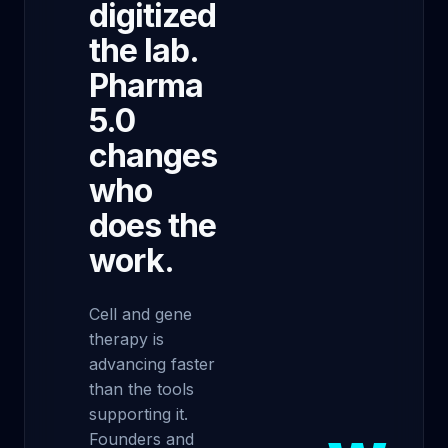
digitized
the lab.
Pharma
5.0
changes
who
does the
work.
Cell and gene
therapy is
advancing faster
than the tools
supporting it.
Founders and