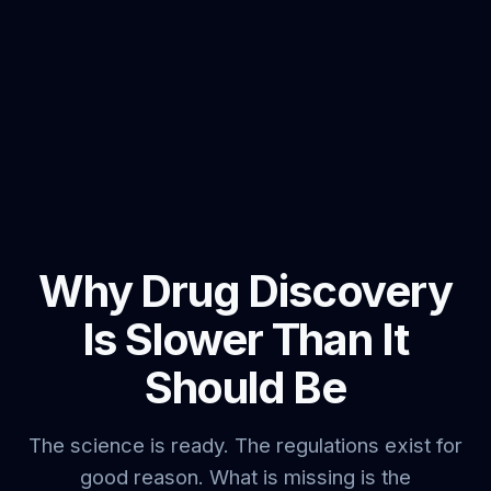
Why Drug Discovery
Is Slower Than It
Should Be
The science is ready. The regulations exist for
good reason. What is missing is the